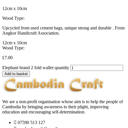
12cm x 10cm
Wood Type:
Upcycled from used cement bags, unique strong and durable . From
Angkor Handicraft Association.
12cm x 10cm
Wood Type:
£
7.00
Elephant brand 2 fold wallet quantity
Add to basket
We are a non-profit organisation whose aim is to help the people of
Cambodia by bringing awareness to their plight, improving
education and encouraging self-determination.
07590 513 127