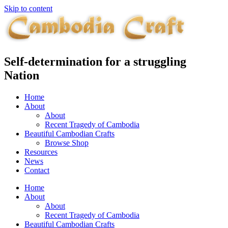
Skip to content
Self-determination for a struggling
Nation
Home
About
About
Recent Tragedy of Cambodia
Beautiful Cambodian Crafts
Browse Shop
Resources
News
Contact
Home
About
About
Recent Tragedy of Cambodia
Beautiful Cambodian Crafts