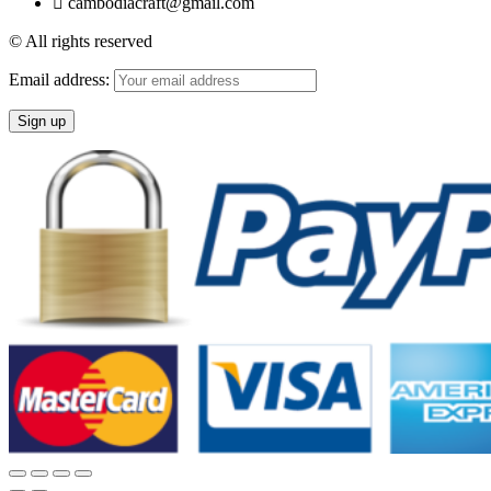
cambodiacraft@gmail.com
© All rights reserved
Email address: