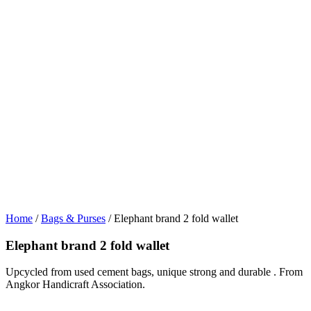
Home
/
Bags & Purses
/ Elephant brand 2 fold wallet
Elephant brand 2 fold wallet
Upcycled from used cement bags, unique strong and durable . From
Angkor Handicraft Association.