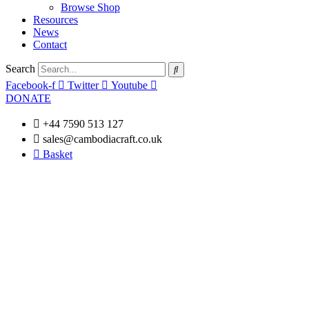
Browse Shop
Resources
News
Contact
Search
Facebook-f
Twitter
Youtube
DONATE
+44 7590 513 127
sales@cambodiacraft.co.uk
Basket