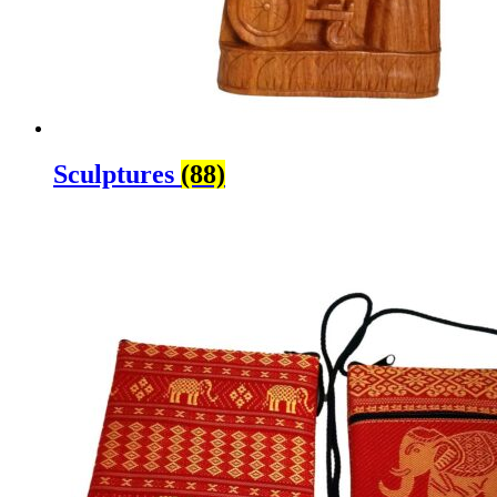
Sculptures
(88)