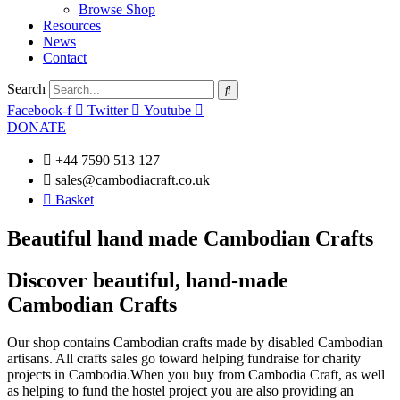
Browse Shop
Resources
News
Contact
Search
Facebook-f
Twitter
Youtube
DONATE
+44 7590 513 127
sales@cambodiacraft.co.uk
Basket
Beautiful hand made Cambodian Crafts
Discover beautiful, hand-made
Cambodian Crafts
Our shop contains Cambodian crafts made by disabled Cambodian
artisans. All crafts sales go toward helping fundraise for charity
projects in Cambodia.When you buy from Cambodia Craft, as well
as helping to fund the hostel project you are also providing an