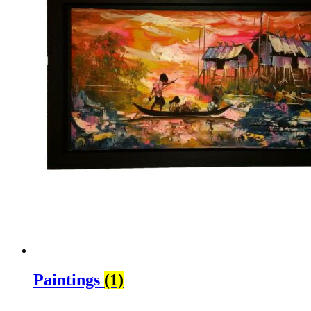
Paintings
(1)