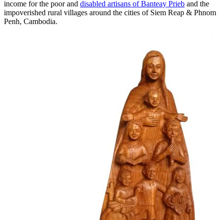
income for the poor and
disabled artisans of Banteay Prieb
and the
impoverished rural villages around the cities of Siem Reap & Phnom
Penh, Cambodia.