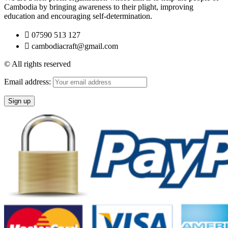
Cambodia by bringing awareness to their plight, improving
education and encouraging self-determination.
07590 513 127
cambodiacraft@gmail.com
© All rights reserved
Email address: