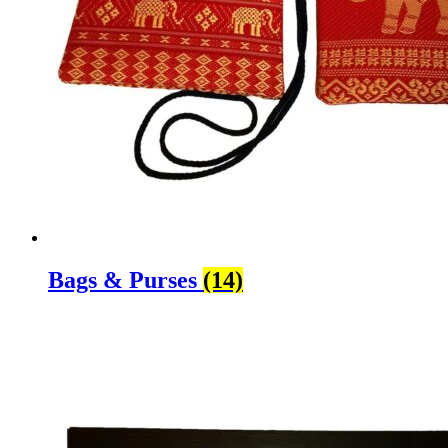
Bags & Purses
(14)