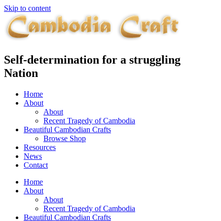
Skip to content
Self-determination for a struggling
Nation
Home
About
About
Recent Tragedy of Cambodia
Beautiful Cambodian Crafts
Browse Shop
Resources
News
Contact
Home
About
About
Recent Tragedy of Cambodia
Beautiful Cambodian Crafts