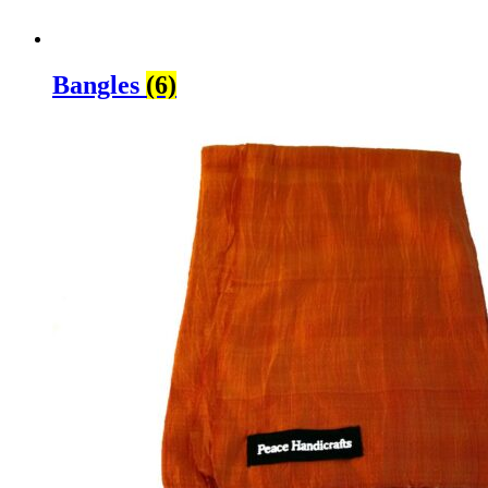
Bangles
(6)