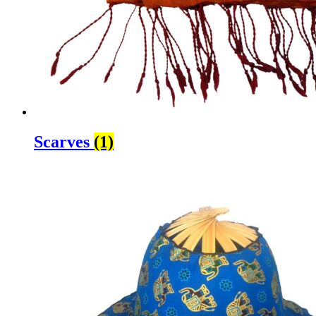
Scarves
(1)