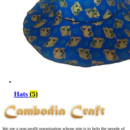
Hats
(5)
We are a non-profit organisation whose aim is to help the people of