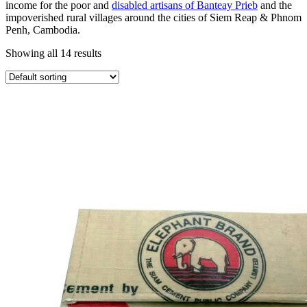
income for the poor and
disabled artisans of Banteay Prieb
and the
impoverished rural villages around the cities of Siem Reap & Phnom
Penh, Cambodia.
Showing all 14 results