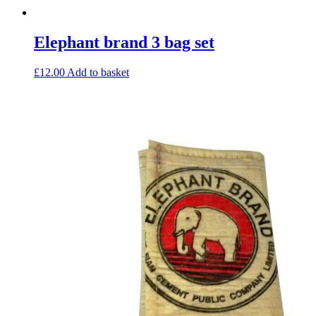
Elephant brand 3 bag set
£
12.00
Add to basket