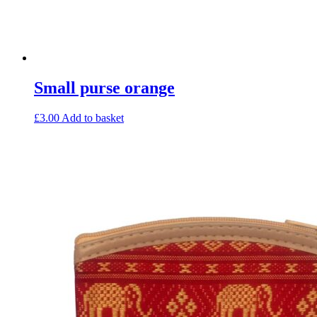
Small purse orange
£
3.00
Add to basket