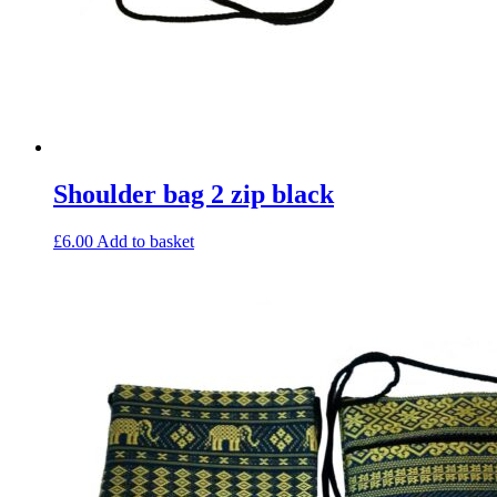
Shoulder bag 2 zip black
£
6.00
Add to basket