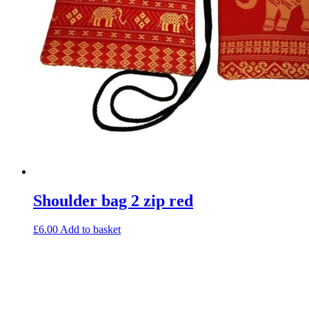
Shoulder bag 2 zip red
£
6.00
Add to basket