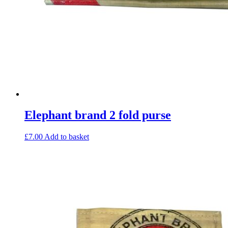
Elephant brand 2 fold purse
£
7.00
Add to basket