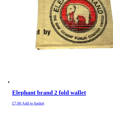
Elephant brand 2 fold wallet
£
7.00
Add to basket