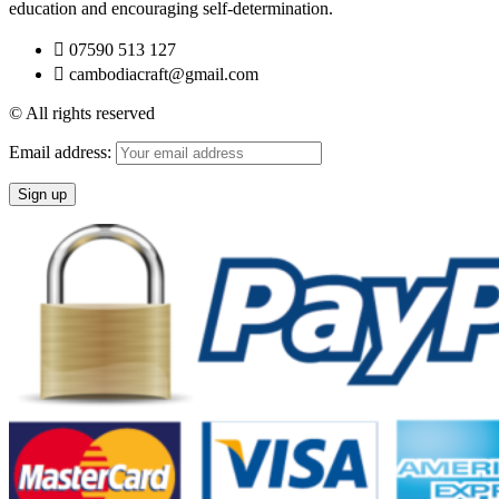
education and encouraging self-determination.
07590 513 127
cambodiacraft@gmail.com
© All rights reserved
Email address: