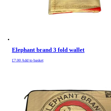
Elephant brand 3 fold wallet
£
7.00
Add to basket