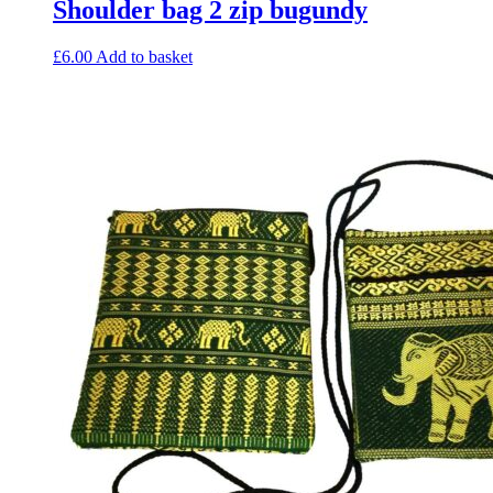
Shoulder bag 2 zip bugundy
£
6.00
Add to basket