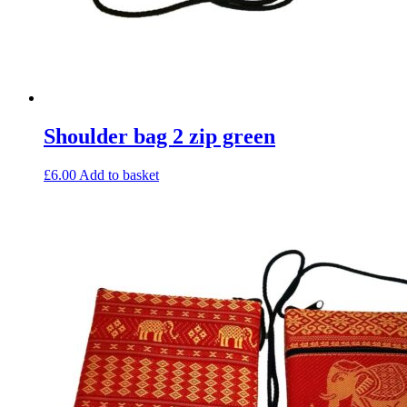
Shoulder bag 2 zip green
£
6.00
Add to basket