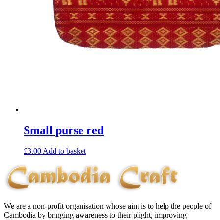
Small purse red
£
3.00
Add to basket
We are a non-profit organisation whose aim is to help the people of
Cambodia by bringing awareness to their plight, improving