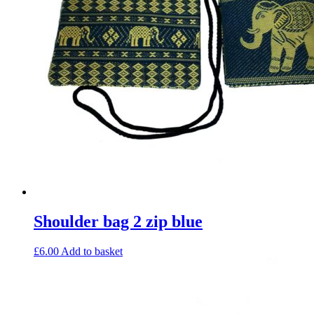
Shoulder bag 2 zip blue
£
6.00
Add to basket