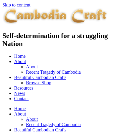
Skip to content
Self-determination for a struggling
Nation
Home
About
About
Recent Tragedy of Cambodia
Beautiful Cambodian Crafts
Browse Shop
Resources
News
Contact
Home
About
About
Recent Tragedy of Cambodia
Beautiful Cambodian Crafts