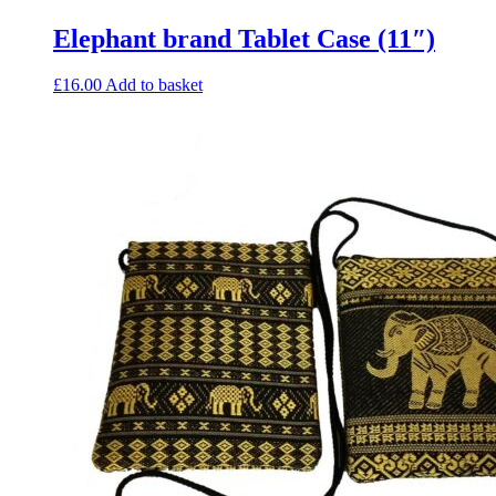
Elephant brand Tablet Case (11″)
£
16.00
Add to basket