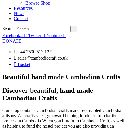
Browse Shop
Resources
News
Contact
Search
Facebook-f
Twitter
Youtube
DONATE
+44 7590 513 127
sales@cambodiacraft.co.uk
Basket
Beautiful hand made Cambodian Crafts
Discover beautiful, hand-made
Cambodian Crafts
Our shop contains Cambodian crafts made by disabled Cambodian
artisans. All crafts sales go toward helping fundraise for charity
projects in Cambodia.When you buy from Cambodia Craft, as well
as helping to fund the hostel project you are also providing an