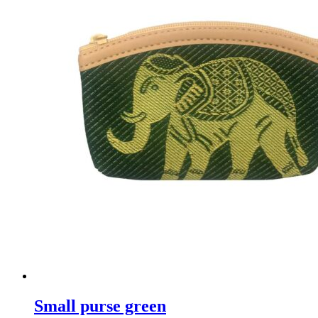
Small purse green