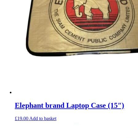
Elephant brand Laptop Case (15″)
£
19.00
Add to basket