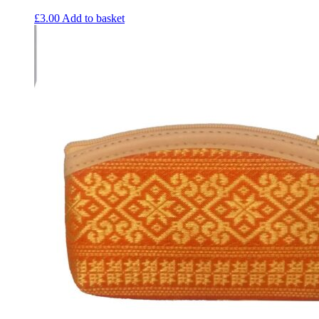
£
3.00
Add to basket