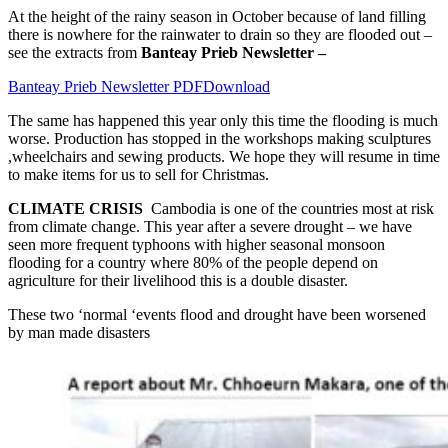
At the height of the rainy season in October because of land filling
there is nowhere for the rainwater to drain so they are flooded out –
see the extracts from
Banteay Prieb Newsletter –
Banteay Prieb Newsletter PDF
Download
The same has happened this year only this time the flooding is much
worse. Production has stopped in the workshops making sculptures
,wheelchairs and sewing products. We hope they will resume in time
to make items for us to sell for Christmas.
CLIMATE CRISIS
Cambodia is one of the countries most at risk
from climate change. This year after a severe drought – we have
seen more frequent typhoons with higher seasonal monsoon
flooding for a country where 80% of the people depend on
agriculture for their livelihood this is a double disaster.
These two ‘normal ‘events flood and drought have been worsened
by man made disasters