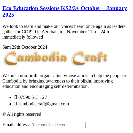
Eco Education Sessions KS2/3+ October – January
2025
We look to learn and make our voices heard once again as leaders
gather for COP29 in Azerbaijan – November 11th – 24th
immediately followed
Sam
29th October 2024
We are a non-profit organisation whose aim is to help the people of
Cambodia by bringing awareness to their plight, improving
education and encouraging self-determination.
07590 513 127
cambodiacraft@gmail.com
© All rights reserved
Email address: