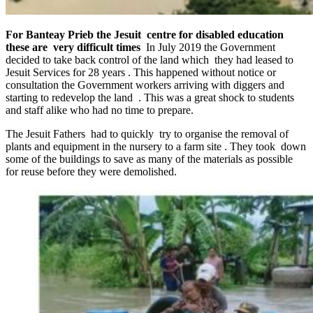
For Banteay Prieb the Jesuit centre for disabled education
these are very difficult times
In July 2019 the Government
decided to take back control of the land which they had leased to
Jesuit Services for 28 years . This happened without notice or
consultation the Government workers arriving with diggers and
starting to redevelop the land . This was a great shock to students
and staff alike who had no time to prepare.
The Jesuit Fathers had to quickly try to organise the removal of
plants and equipment in the nursery to a farm site . They took down
some of the buildings to save as many of the materials as possible
for reuse before they were demolished.