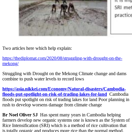
Two articles here which help explain:
https://thediplomat.com/2020/08/struggling-with-drought-on-the-
mekong/
Struggling with Drought on the Mekong
Climate change and dams
combine to push water levels to record lows
https://asia.nikkei.com/Economy/Natural-disasters/Cambodia-
floods-put-spotlight-on-risk-of-trading-lakes-for-land
Cambodia
floods put spotlight on risk of trading lakes for land Poor planning in
rush to develop worsens damage from climate change
Br Noel Oliver SJ
Has spent many years in Cambodia helping
farmers develop new organic systems one is known as the System of
Rice Intensification (SRI) which is a method of rice cultivation that
is totally organic and produces more rice than the normal method.