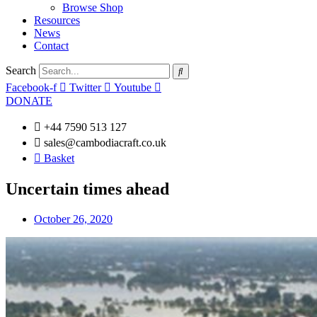
Browse Shop
Resources
News
Contact
Search
Facebook-f
Twitter
Youtube
DONATE
+44 7590 513 127
sales@cambodiacraft.co.uk
Basket
Uncertain times ahead
October 26, 2020