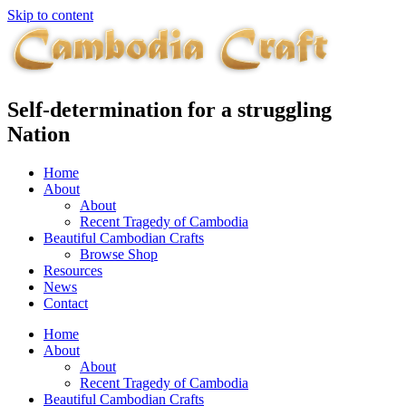
Skip to content
Self-determination for a struggling
Nation
Home
About
About
Recent Tragedy of Cambodia
Beautiful Cambodian Crafts
Browse Shop
Resources
News
Contact
Home
About
About
Recent Tragedy of Cambodia
Beautiful Cambodian Crafts