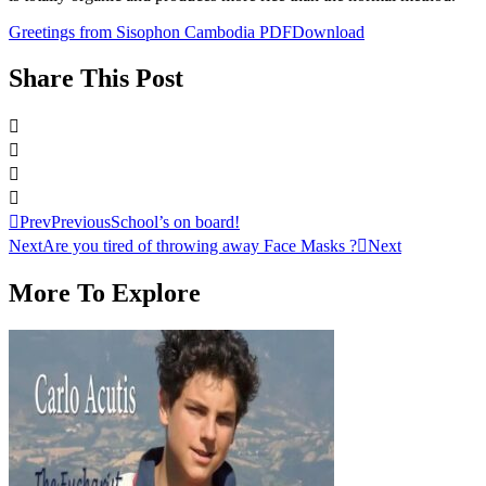
Greetings from Sisophon Cambodia PDF
Download
Share This Post
Prev
Previous
School’s on board!
Next
Are you tired of throwing away Face Masks ?
Next
More To Explore