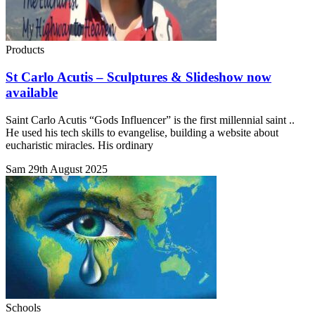
Products
St Carlo Acutis – Sculptures & Slideshow now
available
Saint Carlo Acutis “Gods Influencer” is the first millennial saint ..
He used his tech skills to evangelise, building a website about
eucharistic miracles. His ordinary
Sam
29th August 2025
Schools