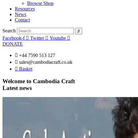
Browse Shop
Resources
News
Contact
Search
Facebook-f
Twitter
Youtube
DONATE
+44 7590 513 127
sales@cambodiacraft.co.uk
Basket
Welcome to Cambodia Craft
Latest news