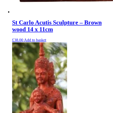
St Carlo Acutis Sculpture – Brown
wood 14 x 11cm
£
38.00
Add to basket