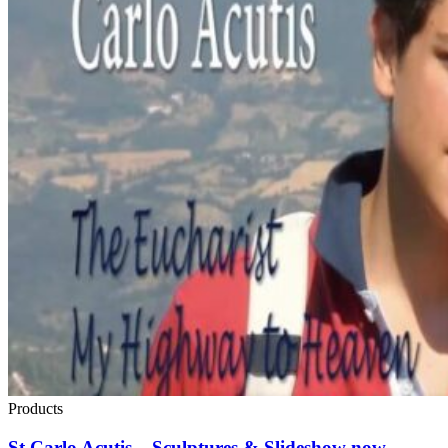
Products
St Carlo Acutis – Sculptures & Slideshow now