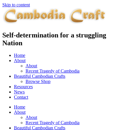
Skip to content
Self-determination for a struggling
Nation
Home
About
About
Recent Tragedy of Cambodia
Beautiful Cambodian Crafts
Browse Shop
Resources
News
Contact
Home
About
About
Recent Tragedy of Cambodia
Beautiful Cambodian Crafts