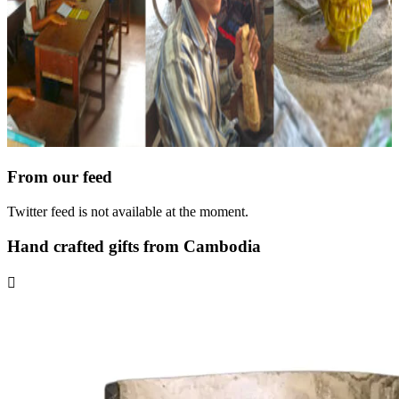
From our feed
Twitter feed is not available at the moment.
Hand crafted gifts from Cambodia