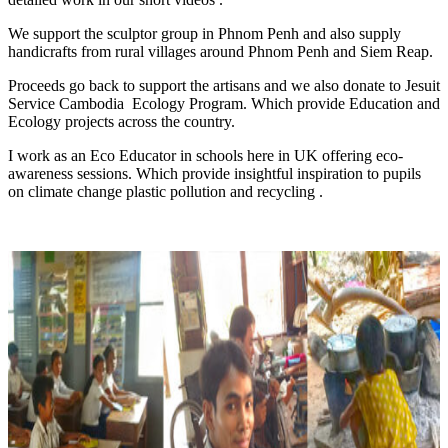
We support the sculptor group in Phnom Penh and also supply
handicrafts from rural villages around Phnom Penh and Siem Reap.
Proceeds go back to support the artisans and we also donate to Jesuit
Service Cambodia Ecology Program. Which provide Education and
Ecology projects across the country.
I work as an Eco Educator in schools here in UK offering eco-
awareness sessions. Which provide insightful inspiration to pupils
on climate change plastic pollution and recycling .