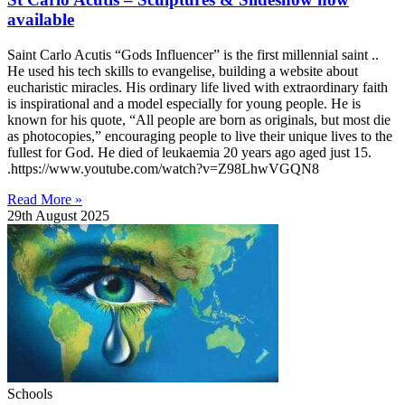
available
Saint Carlo Acutis “Gods Influencer” is the first millennial saint ..
He used his tech skills to evangelise, building a website about
eucharistic miracles. His ordinary life lived with extraordinary faith
is inspirational and a model especially for young people. He is
known for his quote, “All people are born as originals, but most die
as photocopies,” encouraging people to live their unique lives to the
fullest for God. He died of leukaemia 20 years ago aged just 15.
.https://www.youtube.com/watch?v=Z98LhwVGQN8
Read More »
29th August 2025
Schools