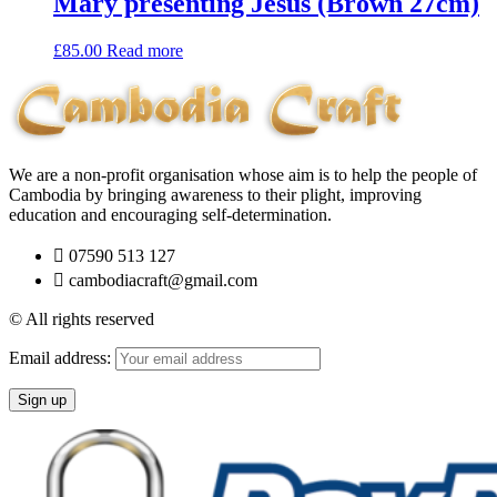
Mary presenting Jesus (Brown 27cm)
£
85.00
Read more
We are a non-profit organisation whose aim is to help the people of
Cambodia by bringing awareness to their plight, improving
education and encouraging self-determination.
07590 513 127
cambodiacraft@gmail.com
© All rights reserved
Email address: