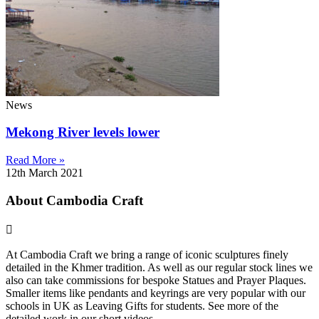
News
Mekong River levels lower
Read More »
12th March 2021
About Cambodia Craft
At Cambodia Craft we bring a range of iconic sculptures finely
detailed in the Khmer tradition. As well as our regular stock lines we
also can take commissions for bespoke Statues and Prayer Plaques.
Smaller items like pendants and keyrings are very popular with our
schools in UK as Leaving Gifts for students. See more of the
detailed work in our short videos .