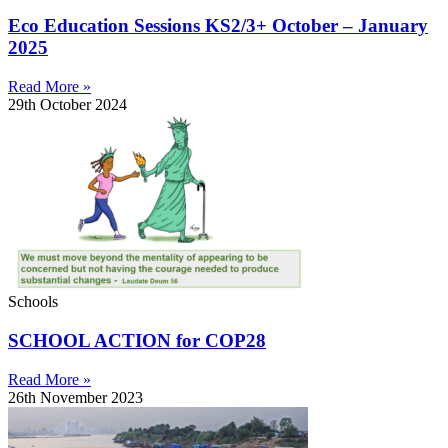
Eco Education Sessions KS2/3+ October – January
2025
Read More »
29th October 2024
Schools
SCHOOL ACTION for COP28
Read More »
26th November 2023