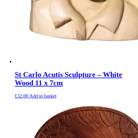
St Carlo Acutis Sculpture – White
Wood 11 x 7cm
£
32.00
Add to basket