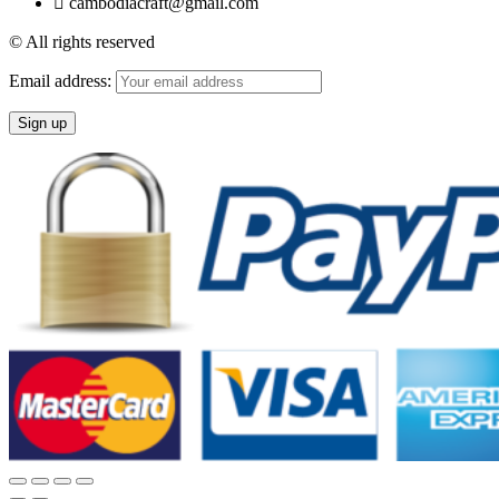
cambodiacraft@gmail.com
© All rights reserved
Email address: