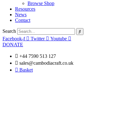
Browse Shop
Resources
News
Contact
Search
Facebook-f
Twitter
Youtube
DONATE
+44 7590 513 127
sales@cambodiacraft.co.uk
Basket