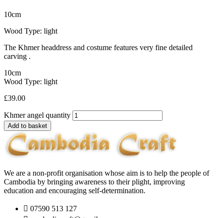
10cm
Wood Type: light
The Khmer headdress and costume features very fine detailed
carving .
10cm
Wood Type: light
£
39.00
Khmer angel quantity
Add to basket
We are a non-profit organisation whose aim is to help the people of
Cambodia by bringing awareness to their plight, improving
education and encouraging self-determination.
07590 513 127