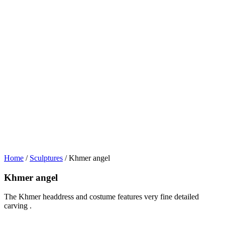
Home
/
Sculptures
/ Khmer angel
Khmer angel
The Khmer headdress and costume features very fine detailed
carving .