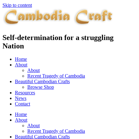
Skip to content
Self-determination for a struggling
Nation
Home
About
About
Recent Tragedy of Cambodia
Beautiful Cambodian Crafts
Browse Shop
Resources
News
Contact
Home
About
About
Recent Tragedy of Cambodia
Beautiful Cambodian Crafts