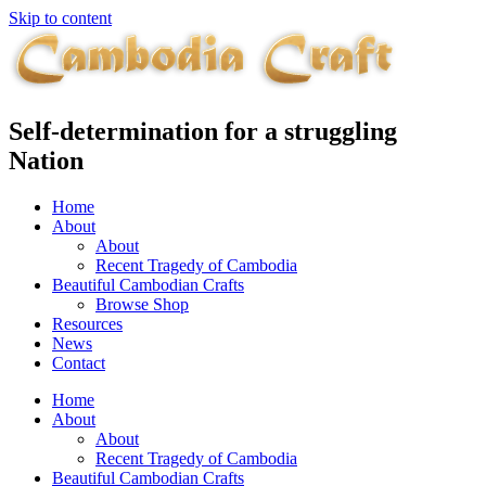
Skip to content
Self-determination for a struggling
Nation
Home
About
About
Recent Tragedy of Cambodia
Beautiful Cambodian Crafts
Browse Shop
Resources
News
Contact
Home
About
About
Recent Tragedy of Cambodia
Beautiful Cambodian Crafts