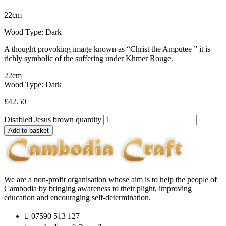
22cm
Wood Type: Dark
A thought provoking image known as “Christ the Amputee ” it is
richly symbolic of the suffering under Khmer Rouge.
22cm
Wood Type: Dark
£
42.50
Disabled Jesus brown quantity
Add to basket
We are a non-profit organisation whose aim is to help the people of
Cambodia by bringing awareness to their plight, improving
education and encouraging self-determination.
07590 513 127