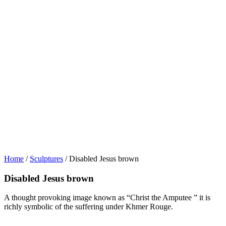
Home
/
Sculptures
/ Disabled Jesus brown
Disabled Jesus brown
A thought provoking image known as “Christ the Amputee ” it is
richly symbolic of the suffering under Khmer Rouge.