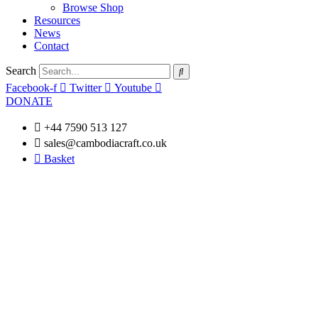
Browse Shop
Resources
News
Contact
Search
Facebook-f
Twitter
Youtube
DONATE
+44 7590 513 127
sales@cambodiacraft.co.uk
Basket