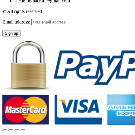
cambodiacraft@gmail.com
© All rights reserved
Email address: