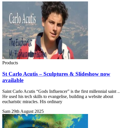
Products
St Carlo Acutis – Sculptures & Slideshow now
available
Saint Carlo Acutis “Gods Influencer” is the first millennial saint ..
He used his tech skills to evangelise, building a website about
eucharistic miracles. His ordinary
Sam
29th August 2025