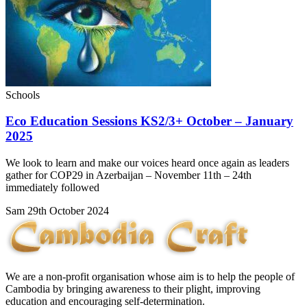
Schools
Eco Education Sessions KS2/3+ October – January
2025
We look to learn and make our voices heard once again as leaders
gather for COP29 in Azerbaijan – November 11th – 24th
immediately followed
Sam
29th October 2024
We are a non-profit organisation whose aim is to help the people of
Cambodia by bringing awareness to their plight, improving
education and encouraging self-determination.