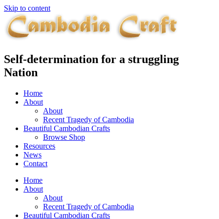
Skip to content
Self-determination for a struggling
Nation
Home
About
About
Recent Tragedy of Cambodia
Beautiful Cambodian Crafts
Browse Shop
Resources
News
Contact
Home
About
About
Recent Tragedy of Cambodia
Beautiful Cambodian Crafts