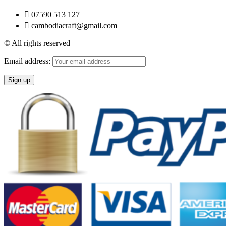
07590 513 127
cambodiacraft@gmail.com
© All rights reserved
Email address: