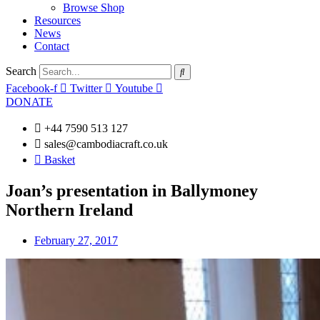
Browse Shop
Resources
News
Contact
Search
Facebook-f
Twitter
Youtube
DONATE
+44 7590 513 127
sales@cambodiacraft.co.uk
Basket
Joan’s presentation in Ballymoney
Northern Ireland
February 27, 2017