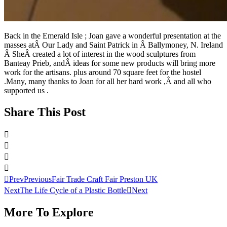
Back in the Emerald Isle ; Joan gave a wonderful presentation at the
masses atÂ Our Lady and Saint Patrick in Â Ballymoney, N. Ireland
Â SheÂ created a lot of interest in the wood sculptures from
Banteay Prieb, andÂ ideas for some new products will bring more
work for the artisans. plus around 70 square feet for the hostel
.Many, many thanks to Joan for all her hard work ,Â and all who
supported us .
Share This Post
Prev
Previous
Fair Trade Craft Fair Preston UK
Next
The Life Cycle of a Plastic Bottle
Next
More To Explore