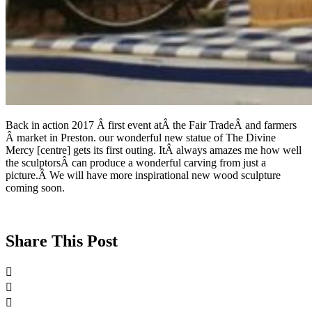
Back in action 2017 Â first event atÂ the Fair TradeÂ and farmers
Â market in Preston. our wonderful new statue of The Divine
Mercy [centre] gets its first outing. ItÂ always amazes me how well
the sculptorsÂ can produce a wonderful carving from just a
picture.Â We will have more inspirational new wood sculpture
coming soon.
Share This Post