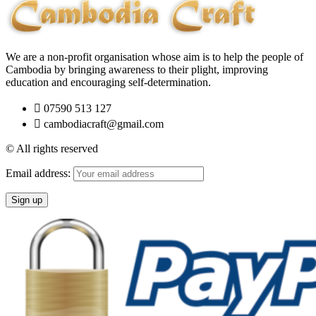
We are a non-profit organisation whose aim is to help the people of
Cambodia by bringing awareness to their plight, improving
education and encouraging self-determination.
07590 513 127
cambodiacraft@gmail.com
© All rights reserved
Email address: