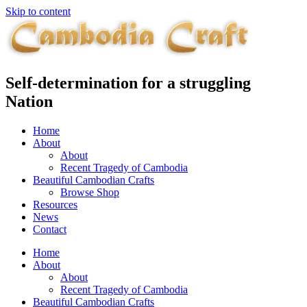
Skip to content
Self-determination for a struggling
Nation
Home
About
About
Recent Tragedy of Cambodia
Beautiful Cambodian Crafts
Browse Shop
Resources
News
Contact
Home
About
About
Recent Tragedy of Cambodia
Beautiful Cambodian Crafts