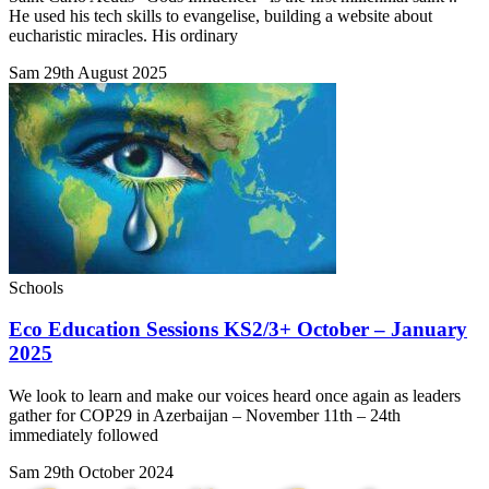
He used his tech skills to evangelise, building a website about
eucharistic miracles. His ordinary
Sam
29th August 2025
Schools
Eco Education Sessions KS2/3+ October – January
2025
We look to learn and make our voices heard once again as leaders
gather for COP29 in Azerbaijan – November 11th – 24th
immediately followed
Sam
29th October 2024