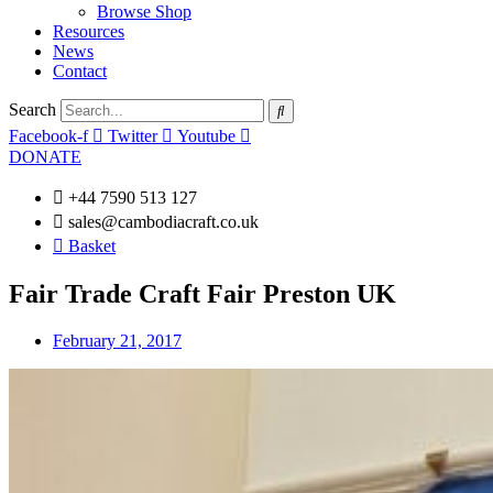
Browse Shop
Resources
News
Contact
Search
Facebook-f
Twitter
Youtube
DONATE
+44 7590 513 127
sales@cambodiacraft.co.uk
Basket
Fair Trade Craft Fair Preston UK
February 21, 2017