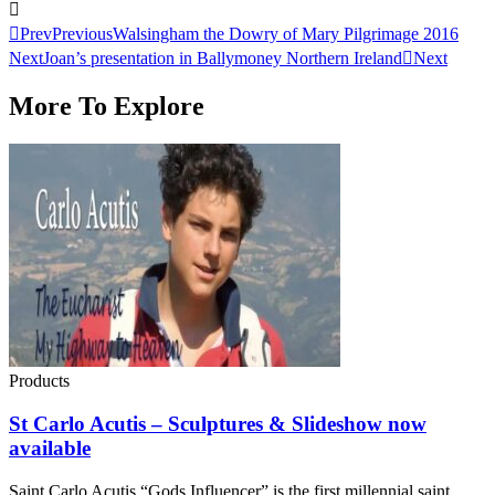
Prev
Previous
Walsingham the Dowry of Mary Pilgrimage 2016
Next
Joan’s presentation in Ballymoney Northern Ireland
Next
More To Explore
Products
St Carlo Acutis – Sculptures & Slideshow now
available
Saint Carlo Acutis “Gods Influencer” is the first millennial saint ..