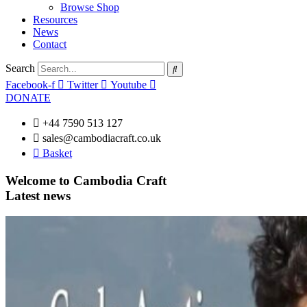
Browse Shop
Resources
News
Contact
Search
Facebook-f
Twitter
Youtube
DONATE
+44 7590 513 127
sales@cambodiacraft.co.uk
Basket
Welcome to Cambodia Craft
Latest news