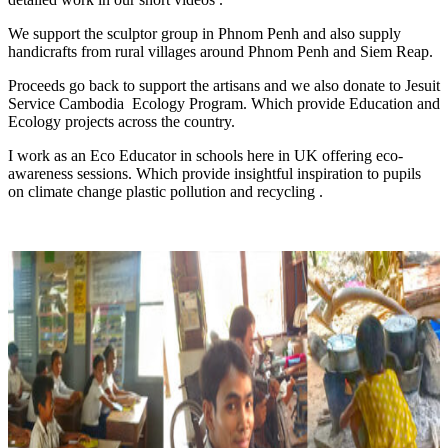
We support the sculptor group in Phnom Penh and also supply
handicrafts from rural villages around Phnom Penh and Siem Reap.
Proceeds go back to support the artisans and we also donate to Jesuit
Service Cambodia Ecology Program. Which provide Education and
Ecology projects across the country.
I work as an Eco Educator in schools here in UK offering eco-
awareness sessions. Which provide insightful inspiration to pupils
on climate change plastic pollution and recycling .