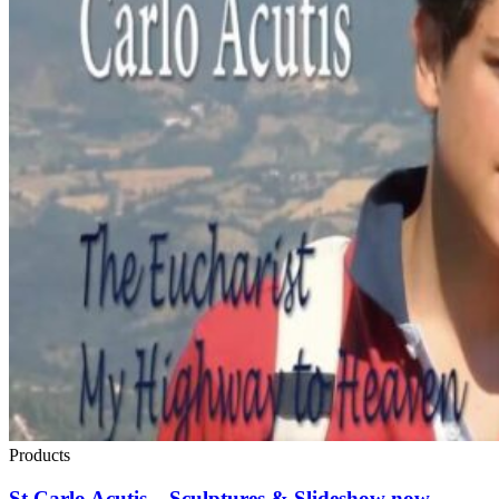
Products
St Carlo Acutis – Sculptures & Slideshow now