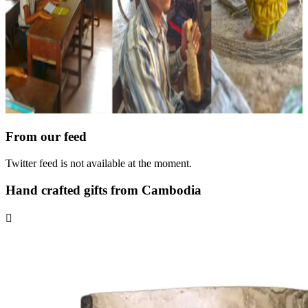
From our feed
Twitter feed is not available at the moment.
Hand crafted gifts from Cambodia