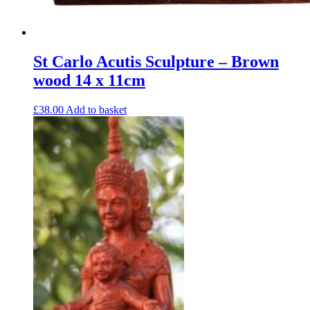
St Carlo Acutis Sculpture – Brown
wood 14 x 11cm
£
38.00
Add to basket