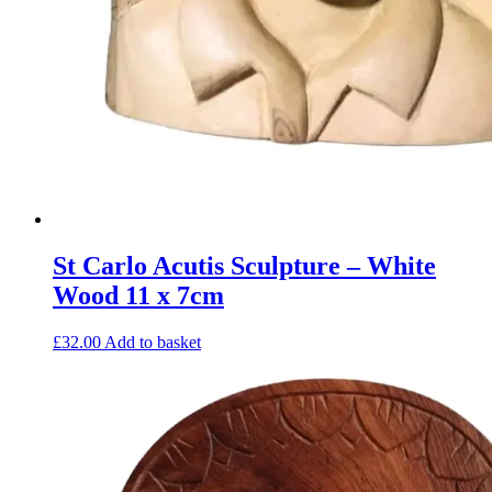
St Carlo Acutis Sculpture – White
Wood 11 x 7cm
£
32.00
Add to basket