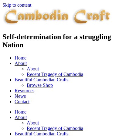
Skip to content
Self-determination for a struggling
Nation
Home
About
About
Recent Tragedy of Cambodia
Beautiful Cambodian Crafts
Browse Shop
Resources
News
Contact
Home
About
About
Recent Tragedy of Cambodia
Beautiful Cambodian Crafts