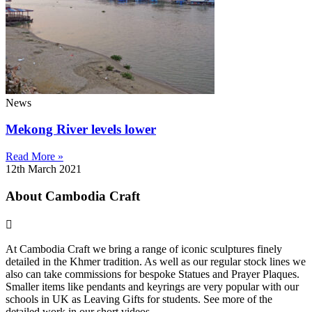
News
Mekong River levels lower
Read More »
12th March 2021
About Cambodia Craft
At Cambodia Craft we bring a range of iconic sculptures finely
detailed in the Khmer tradition. As well as our regular stock lines we
also can take commissions for bespoke Statues and Prayer Plaques.
Smaller items like pendants and keyrings are very popular with our
schools in UK as Leaving Gifts for students. See more of the
detailed work in our short videos .