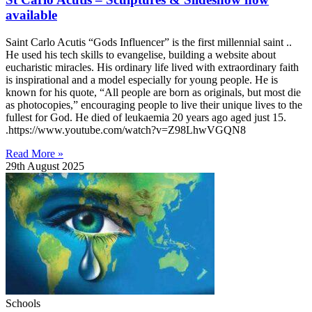
available
Saint Carlo Acutis “Gods Influencer” is the first millennial saint ..
He used his tech skills to evangelise, building a website about
eucharistic miracles. His ordinary life lived with extraordinary faith
is inspirational and a model especially for young people. He is
known for his quote, “All people are born as originals, but most die
as photocopies,” encouraging people to live their unique lives to the
fullest for God. He died of leukaemia 20 years ago aged just 15.
.https://www.youtube.com/watch?v=Z98LhwVGQN8
Read More »
29th August 2025
Schools