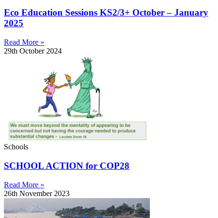
Eco Education Sessions KS2/3+ October – January
2025
Read More »
29th October 2024
Schools
SCHOOL ACTION for COP28
Read More »
26th November 2023