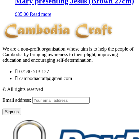
Mary presenting Jesus (Brown 27cm)
£
85.00
Read more
We are a non-profit organisation whose aim is to help the people of
Cambodia by bringing awareness to their plight, improving
education and encouraging self-determination.
07590 513 127
cambodiacraft@gmail.com
© All rights reserved
Email address: